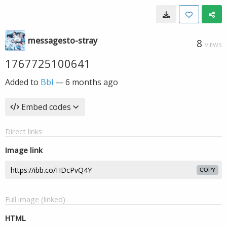
messagesto-stray
8
VIEWS
1767725100641
Added to
Bbl
—
6 months ago
Embed codes
Direct links
Image link
COPY
Full image (linked)
HTML