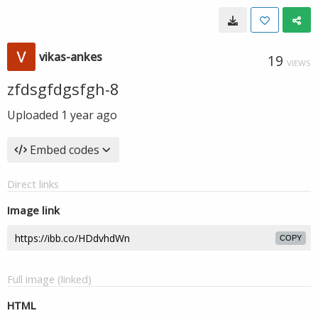
vikas-ankes
19
VIEWS
zfdsgfdgsfgh-8
Uploaded
1 year ago
Embed codes
Direct links
Image link
COPY
Full image (linked)
HTML