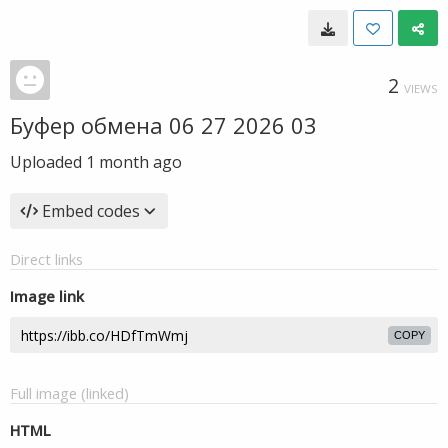
2
VIEWS
Буфер обмена 06 27 2026 03
Uploaded
1 month ago
Embed codes
Direct links
Image link
COPY
Full image (linked)
HTML