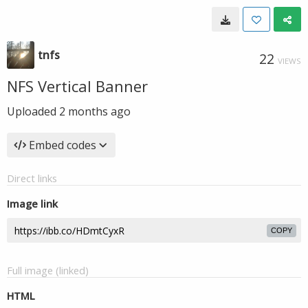
tnfs
22
VIEWS
NFS Vertical Banner
Uploaded
2 months ago
Embed codes
Direct links
Image link
COPY
Full image (linked)
HTML