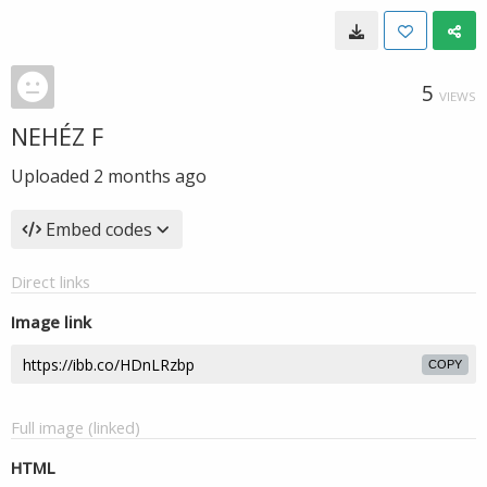
5
VIEWS
NEHÉZ F
Uploaded
2 months ago
Embed codes
Direct links
Image link
COPY
Full image (linked)
HTML