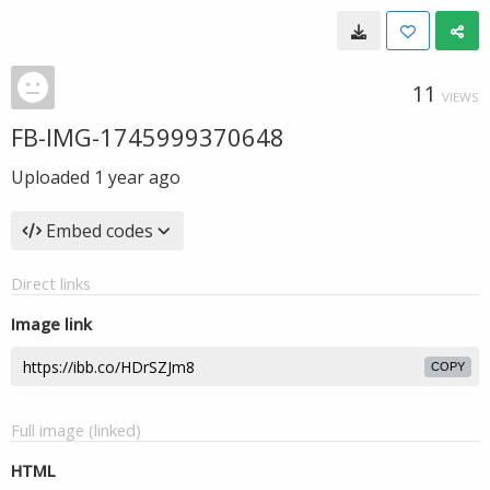
11
VIEWS
FB-IMG-1745999370648
Uploaded
1 year ago
Embed codes
Direct links
Image link
COPY
Full image (linked)
HTML