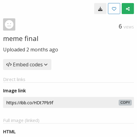
6
VIEWS
meme final
Uploaded
2 months ago
Embed codes
Direct links
Image link
COPY
Full image (linked)
HTML