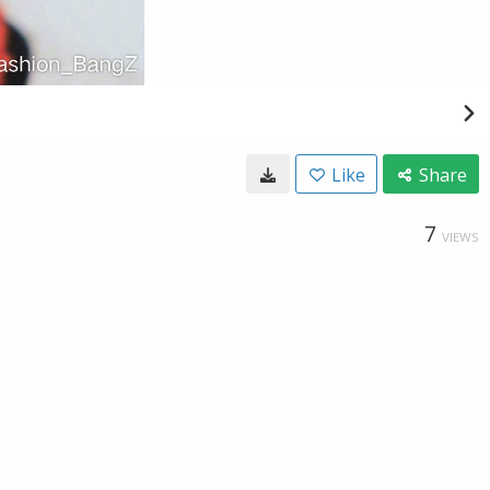
Like
Share
7
VIEWS