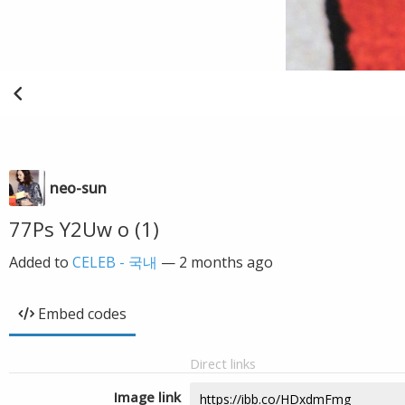
neo-sun
77Ps Y2Uw o (1)
Added to
CELEB - 국내
—
2 months ago
Embed codes
Direct links
Image link