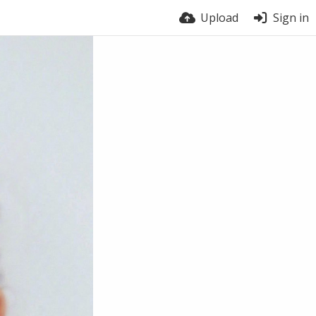
Upload
Sign in