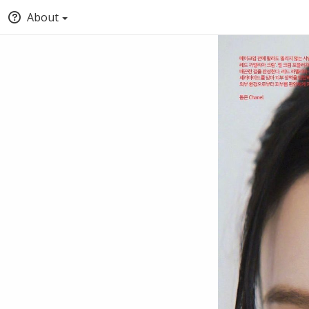
About