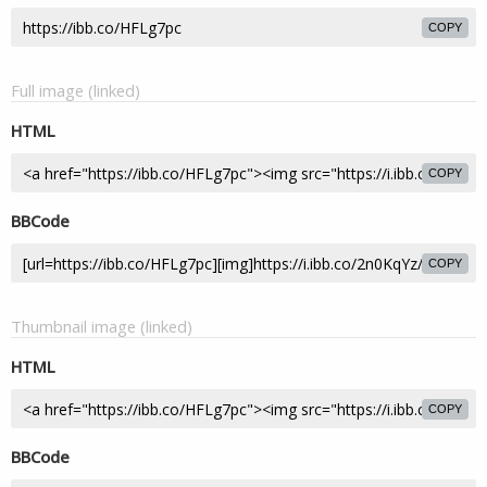
COPY
Full image (linked)
HTML
COPY
BBCode
COPY
Thumbnail image (linked)
HTML
COPY
BBCode