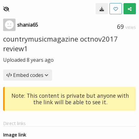
shania65
69
VIEWS
countrymusicmagazine octnov2017
review1
Uploaded
8 years ago
Embed codes
Note: This content is private but anyone with
the link will be able to see it.
Direct links
Image link