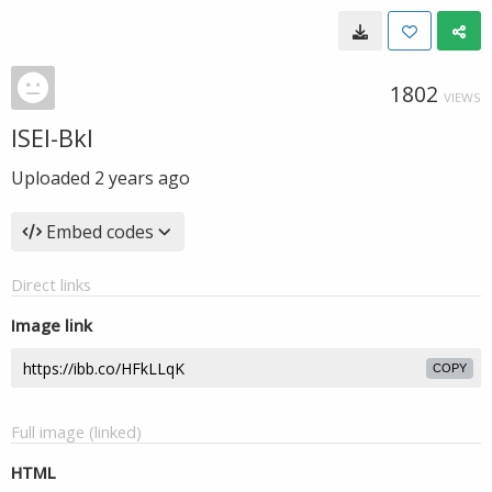
1802
VIEWS
ISEI-Bkl
Uploaded
2 years ago
Embed codes
Direct links
Image link
COPY
Full image (linked)
HTML