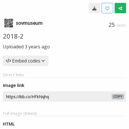
sovmuseum
25
VIEWS
2018-2
Uploaded
3 years ago
Embed codes
Direct links
Image link
COPY
Full image (linked)
HTML