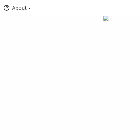
About