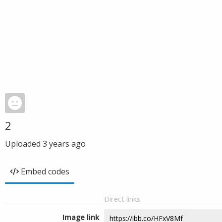
2
Uploaded
3 years ago
Embed codes
Direct links
Image link