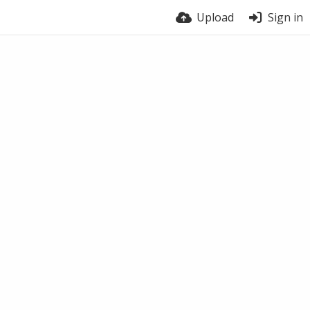
Upload
Sign in