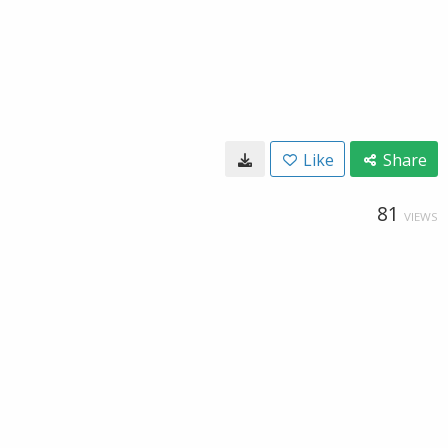
Like
Share
81
VIEWS