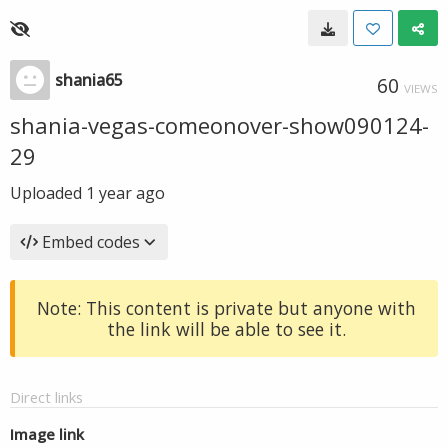
shania65
60
VIEWS
shania-vegas-comeonover-show090124-
29
Uploaded
1 year ago
Embed codes
Note: This content is private but anyone with
the link will be able to see it.
Direct links
Image link