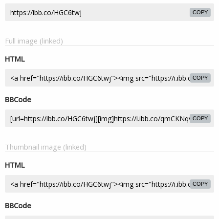
COPY
Full image (linked)
HTML
COPY
BBCode
COPY
Thumbnail image (linked)
HTML
COPY
BBCode