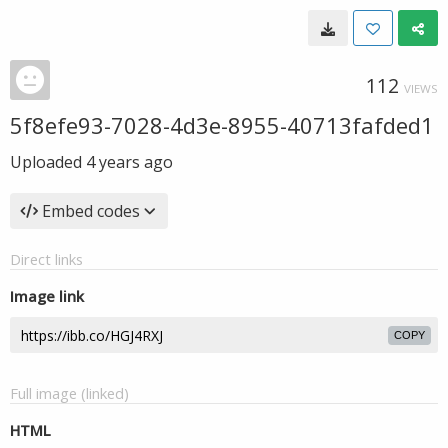
112
VIEWS
5f8efe93-7028-4d3e-8955-40713fafded1
Uploaded
4 years ago
Embed codes
Direct links
Image link
COPY
Full image (linked)
HTML