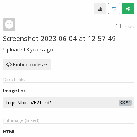
11
VIEWS
Screenshot-2023-06-04-at-12-57-49
Uploaded
3 years ago
Embed codes
Direct links
Image link
COPY
Full image (linked)
HTML