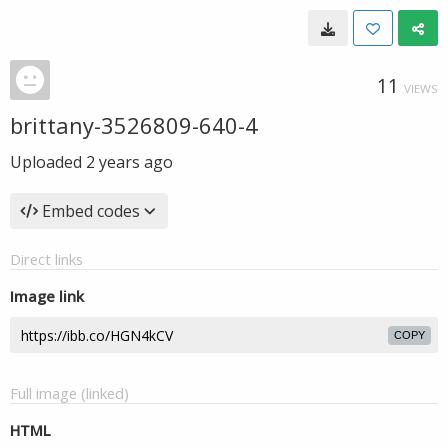
11
VIEWS
brittany-3526809-640-4
Uploaded
2 years ago
Embed codes
Direct links
Image link
COPY
Full image (linked)
HTML