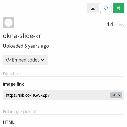
14
VIEWS
okna-slide-kr
Uploaded
6 years ago
Embed codes
Direct links
Image link
COPY
Full image (linked)
HTML