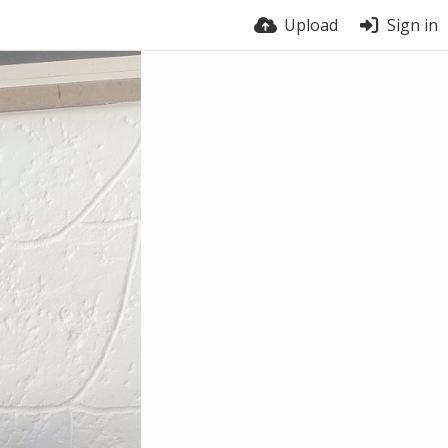
Upload
Sign in