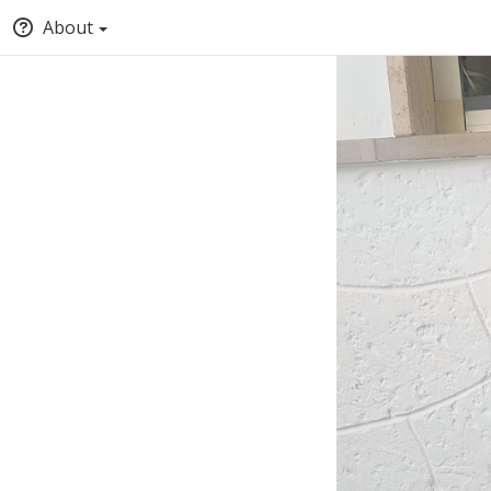
About