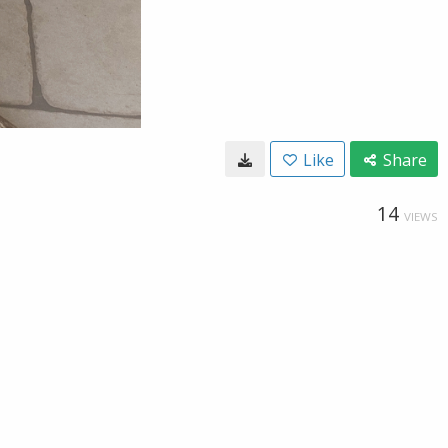
Like
Share
14
VIEWS