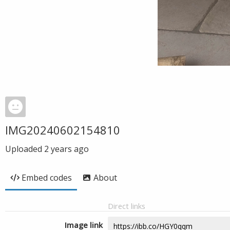
IMG20240602154810
Uploaded
2 years ago
Embed codes
About
Direct links
Image link