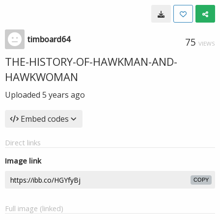
timboard64
75
VIEWS
THE-HISTORY-OF-HAWKMAN-AND-
HAWKWOMAN
Uploaded
5 years ago
Embed codes
Direct links
Image link
COPY
Full image (linked)