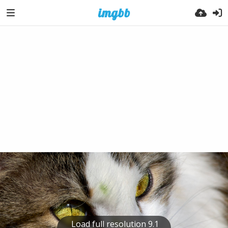
Load full resolution 9.1