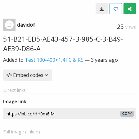
davidof
25
VIEWS
51-B21-ED5-AE43-457-B-985-C-3-B49-
AE39-D86-A
Added to
Test 100-400+1,4TC & R5
—
3 years ago
Embed codes
Direct links
Image link
COPY
Full image (linked)