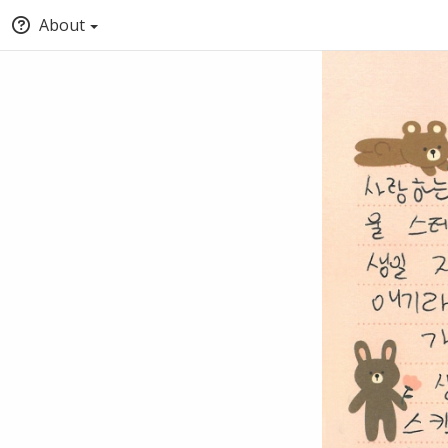
About