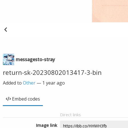
messagesto-stray
return-sk-20230802013417-3-bin
Added to
Other
—
1 year ago
Embed codes
Direct links
Image link