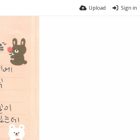
Upload
Sign in