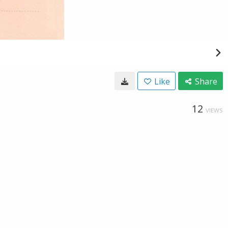
Like
Share
12
VIEWS