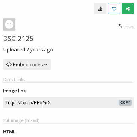
5
VIEWS
DSC-2125
Uploaded
2 years ago
Embed codes
Direct links
Image link
COPY
Full image (linked)
HTML