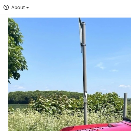
About