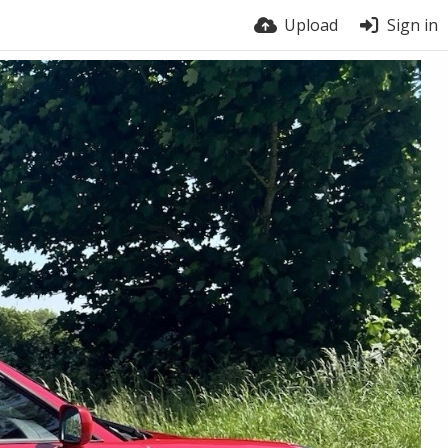
Upload
Sign in