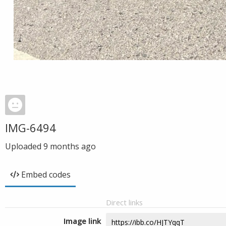
IMG-6494
Uploaded
9 months ago
Embed codes
Direct links
Image link