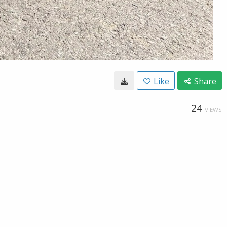
Like
Share
24
VIEWS