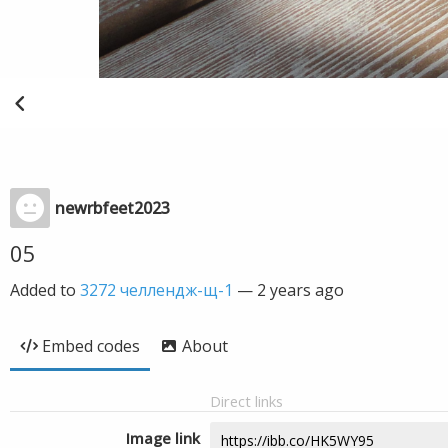
newrbfeet2023
05
Added to
3272 челлендж-щ-1
—
2 years ago
Embed codes
About
Direct links
Image link