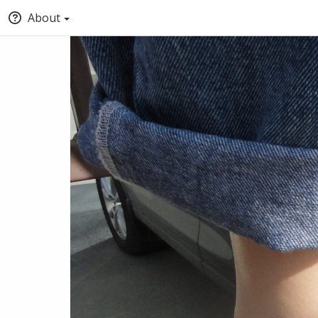
About