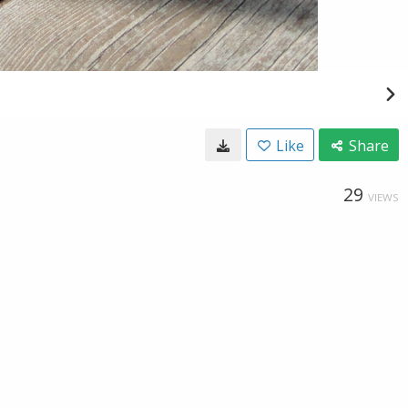
Like
Share
29
VIEWS