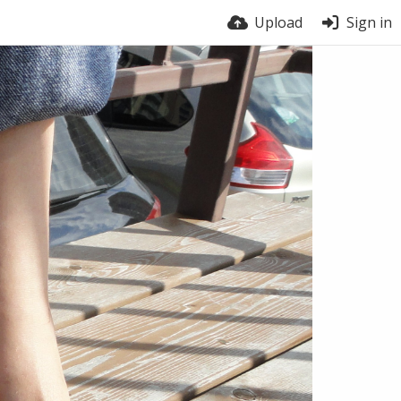
Upload
Sign in