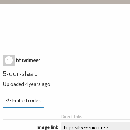
bhtvdmeer
5-uur-slaap
Uploaded
4 years ago
Embed codes
Direct links
Image link