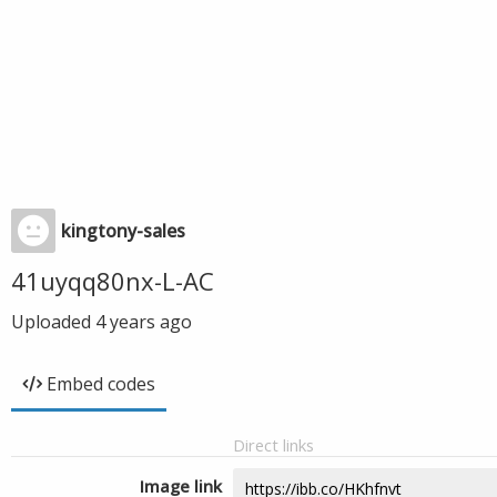
kingtony-sales
41uyqq80nx-L-AC
Uploaded
4 years ago
Embed codes
Direct links
Image link