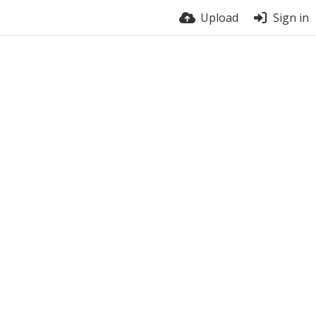
Upload
Sign in