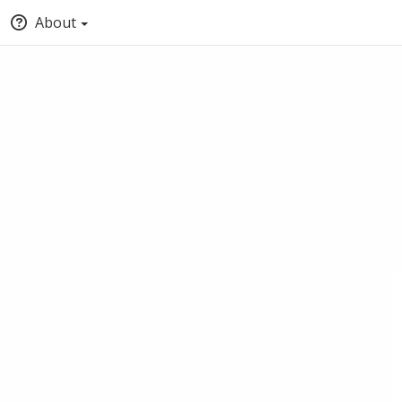
About