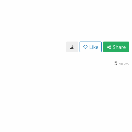
Like
Share
5
VIEWS