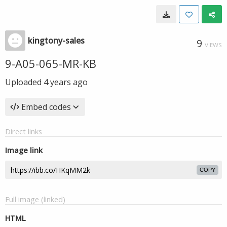
kingtony-sales
9
VIEWS
9-A05-065-MR-KB
Uploaded
4 years ago
Embed codes
Direct links
Image link
COPY
Full image (linked)
HTML