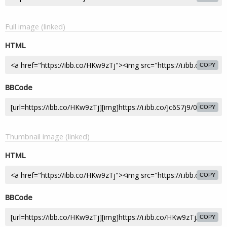
Full image (linked)
HTML
COPY
BBCode
COPY
Thumbnail image (linked)
HTML
COPY
BBCode
COPY