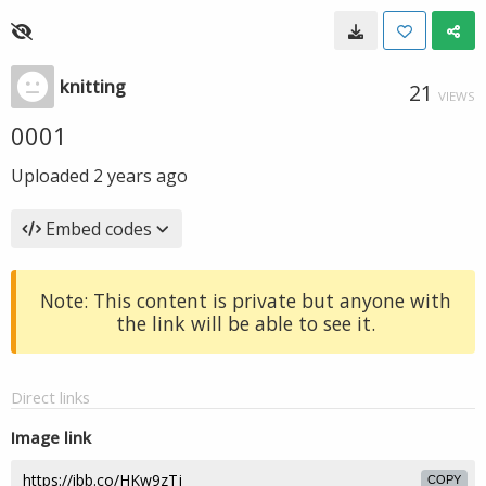
knitting
21
VIEWS
0001
Uploaded
2 years ago
Embed codes
Note: This content is private but anyone with
the link will be able to see it.
Direct links
Image link
COPY