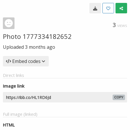
3
VIEWS
Photo 1777334182652
Uploaded
3 months ago
Embed codes
Direct links
Image link
COPY
Full image (linked)
HTML