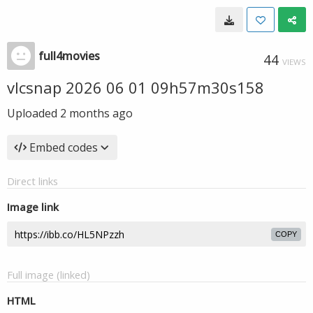
full4movies
44
VIEWS
vlcsnap 2026 06 01 09h57m30s158
Uploaded
2 months ago
Embed codes
Direct links
Image link
COPY
Full image (linked)
HTML