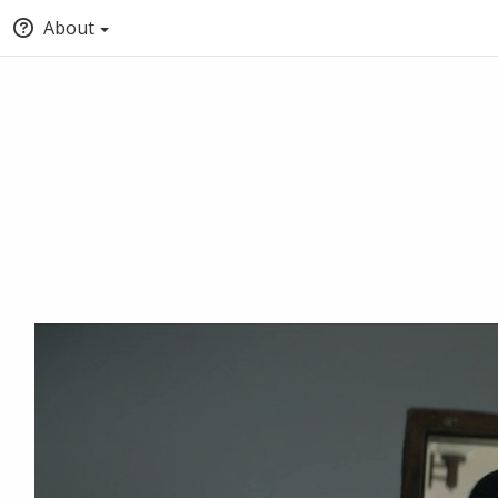
About