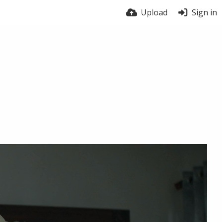
Upload
Sign in