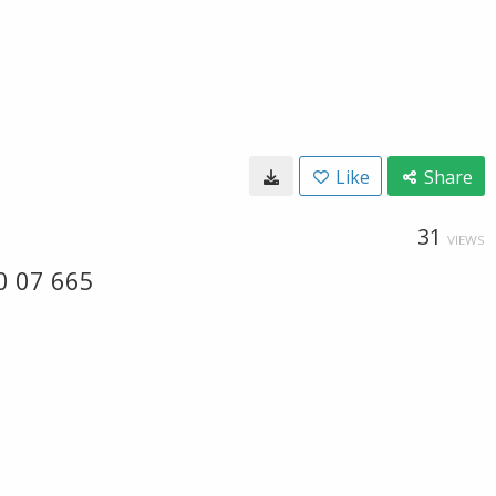
Like
Share
31
VIEWS
0 07 665