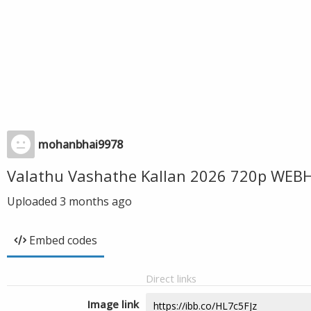
mohanbhai9978
Valathu Vashathe Kallan 2026 720p WEBH
Uploaded
3 months ago
Embed codes
Direct links
Image link