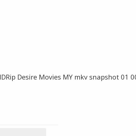
DRip Desire Movies MY mkv snapshot 01 0