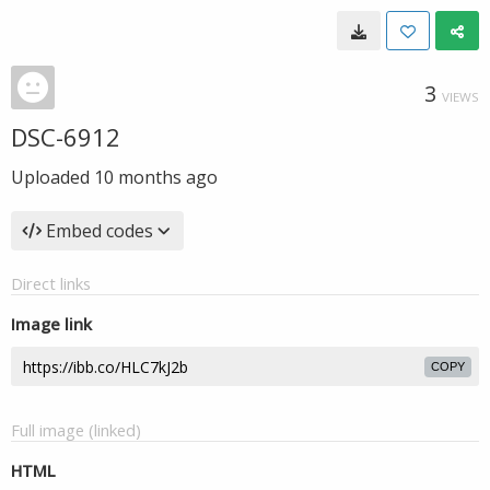
3
VIEWS
DSC-6912
Uploaded
10 months ago
Embed codes
Direct links
Image link
COPY
Full image (linked)
HTML