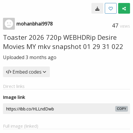
mohanbhai9978
47
VIEWS
Toaster 2026 720p WEBHDRip Desire
Movies MY mkv snapshot 01 29 31 022
Uploaded
3 months ago
Embed codes
Direct links
Image link
COPY
Full image (linked)