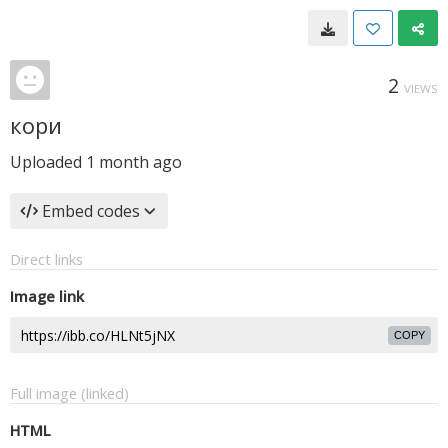
2
VIEWS
кори
Uploaded
1 month ago
Embed codes
Direct links
Image link
COPY
Full image (linked)
HTML