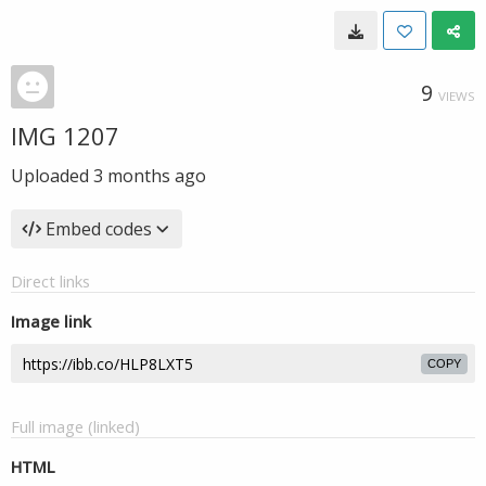
9
VIEWS
IMG 1207
Uploaded
3 months ago
Embed codes
Direct links
Image link
COPY
Full image (linked)
HTML