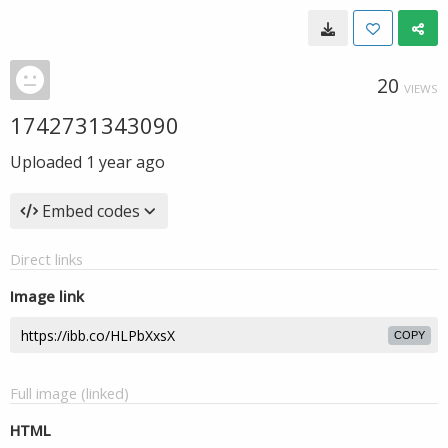
20
VIEWS
1742731343090
Uploaded
1 year ago
Embed codes
Direct links
Image link
COPY
Full image (linked)
HTML