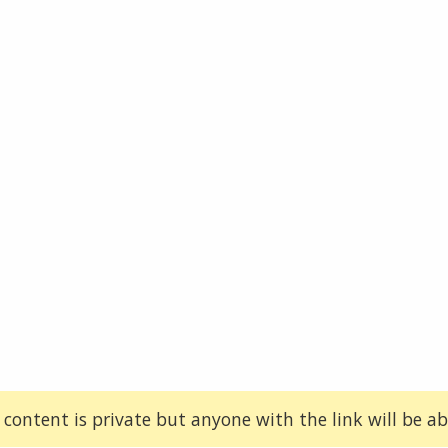
 content is private but anyone with the link will be abl