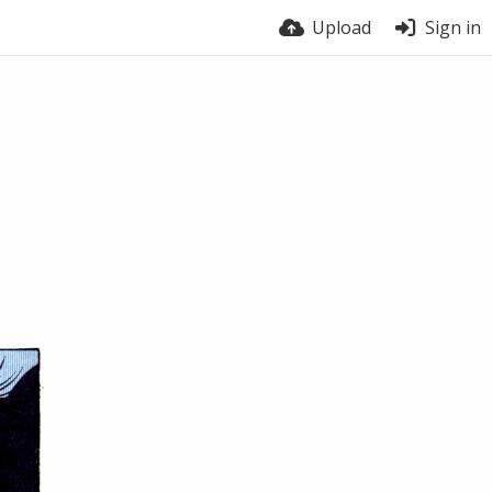
Upload
Sign in