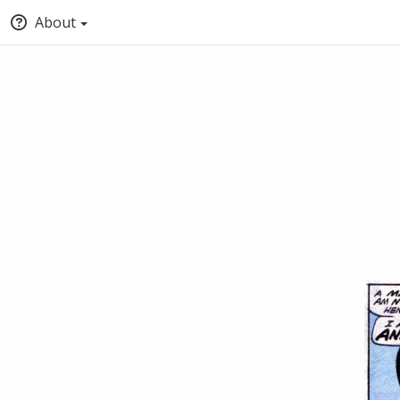
About