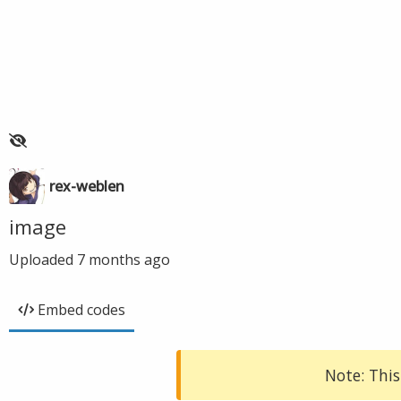
rex-weblen
image
Uploaded
7 months ago
Embed codes
Note: This