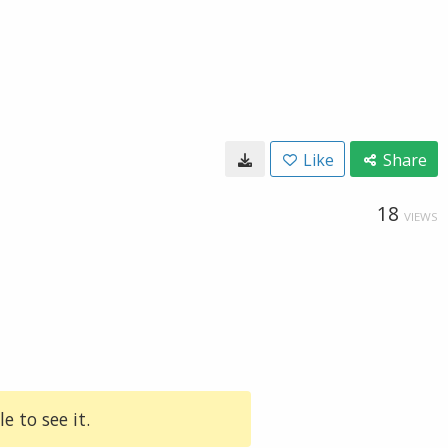
Like
Share
18
VIEWS
e to see it.