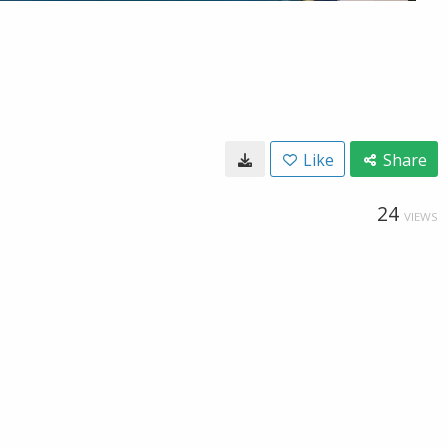
Like
Share
24
VIEWS