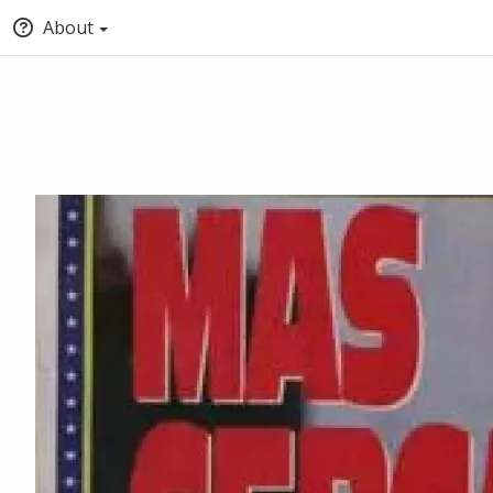
About