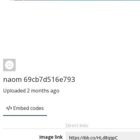
naom 69cb7d516e793
Uploaded
2 months ago
Embed codes
Direct links
Image link