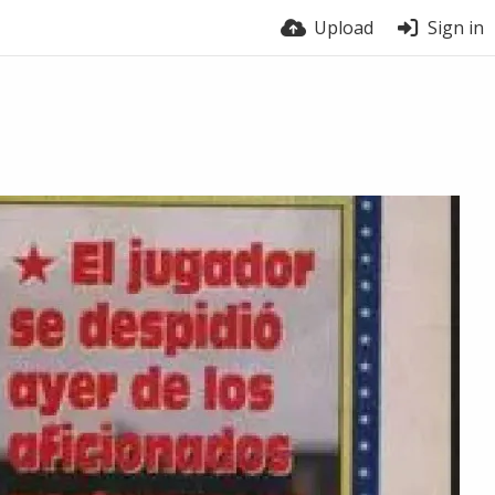
Upload
Sign in