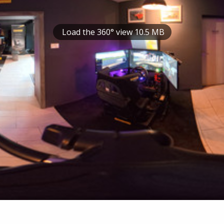
Load the 360° view 10.5 MB