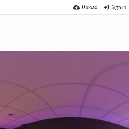
Upload
Sign in