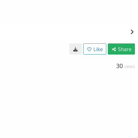
Like
Share
30
VIEWS