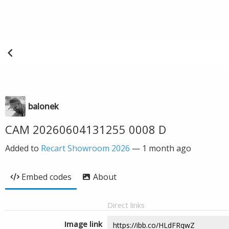
balonek
CAM 20260604131255 0008 D
Added to
Recart Showroom 2026
—
1 month ago
Embed codes
About
Direct links
Image link