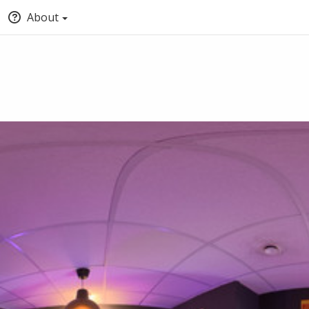
About