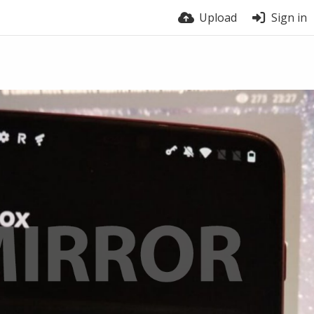
Upload
Sign in