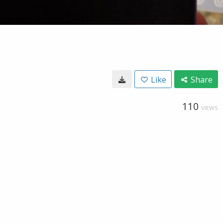
Like
Share
110
VIEWS