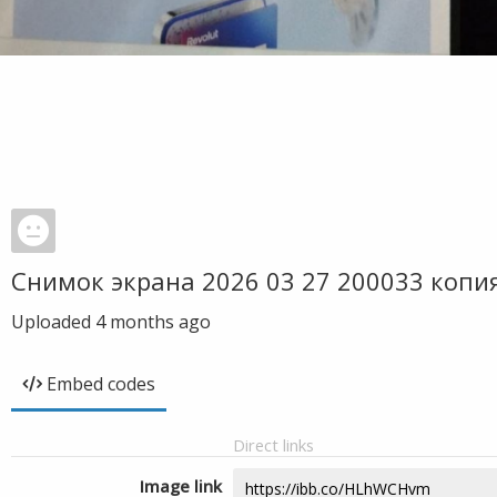
Снимок экрана 2026 03 27 200033 копи
Uploaded
4 months ago
Embed codes
Direct links
Image link