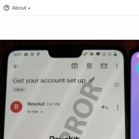
About