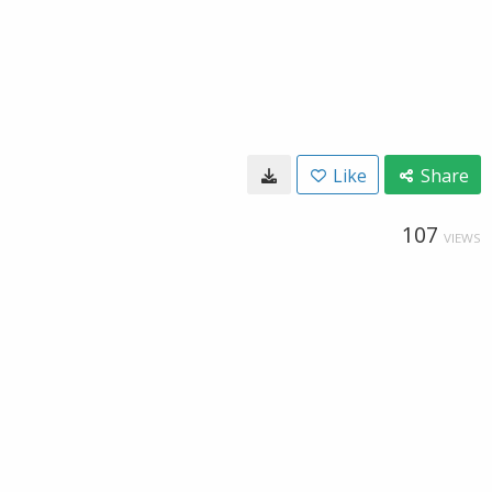
Like
Share
107
VIEWS