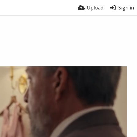
Upload
Sign in