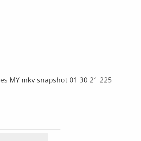
vies MY mkv snapshot 01 30 21 225