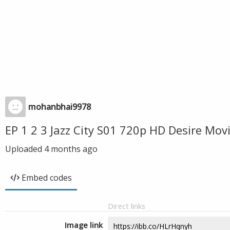
mohanbhai9978
EP 1 2 3 Jazz City S01 720p HD Desire Mo
Uploaded
4 months ago
Embed codes
Direct links
Image link