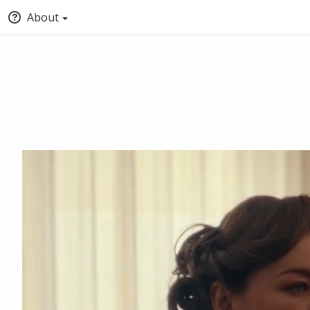
About