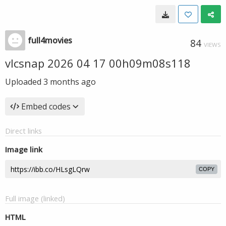
full4movies
84
VIEWS
vlcsnap 2026 04 17 00h09m08s118
Uploaded
3 months ago
Embed codes
Direct links
Image link
COPY
Full image (linked)
HTML