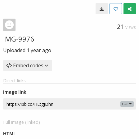
21
VIEWS
IMG-9976
Uploaded
1 year ago
Embed codes
Direct links
Image link
COPY
Full image (linked)
HTML