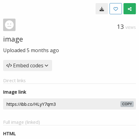
13
VIEWS
image
Uploaded
5 months ago
Embed codes
Direct links
Image link
COPY
Full image (linked)
HTML