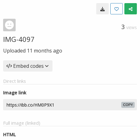
3
VIEWS
IMG-4097
Uploaded
11 months ago
Embed codes
Direct links
Image link
COPY
Full image (linked)
HTML