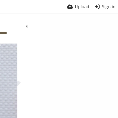
Upload
Sign in