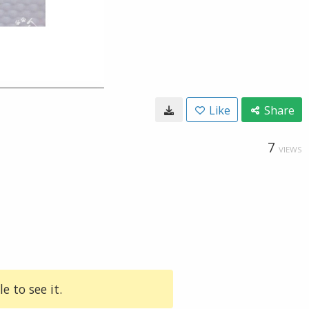
Like
Share
7
VIEWS
e to see it.