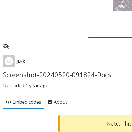
ju-k
Screenshot-20240520-091824-Docs
Uploaded
1 year ago
Embed codes
About
Note: This