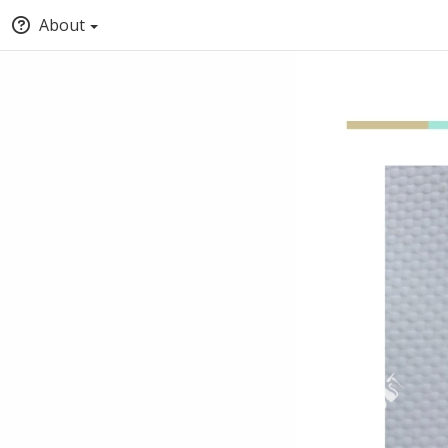
About