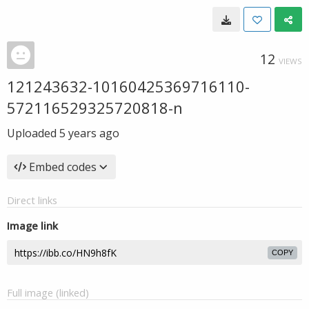
12
VIEWS
121243632-10160425369716110-
572116529325720818-n
Uploaded
5 years ago
Embed codes
Direct links
Image link
COPY
Full image (linked)