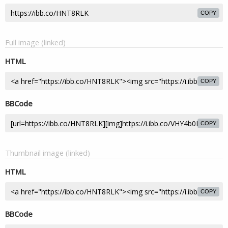
COPY
Full image (linked)
HTML
COPY
BBCode
COPY
Thumbnail image (linked)
HTML
COPY
BBCode