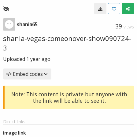
shania65
39
VIEWS
shania-vegas-comeonover-show090724-
3
Uploaded
1 year ago
Embed codes
Note: This content is private but anyone with
the link will be able to see it.
Direct links
Image link