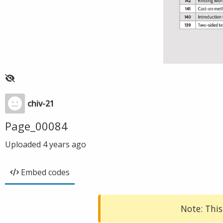
chiv-21
Page_00084
Uploaded
4 years ago
Embed codes
Note: This