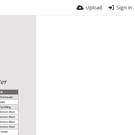
Upload
Sign in