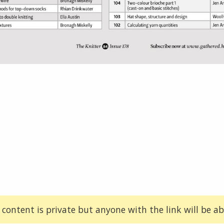
 content is private but anyone with the link will be abl