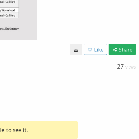
Like
Share
27
VIEWS
e to see it.