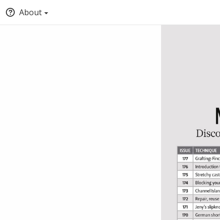
About