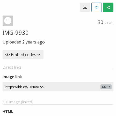
30
VIEWS
IMG-9930
Uploaded
2 years ago
Embed codes
Direct links
Image link
COPY
Full image (linked)
HTML